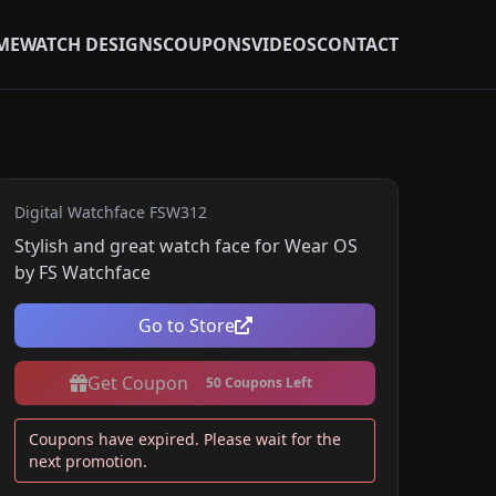
ME
WATCH DESIGNS
COUPONS
VIDEOS
CONTACT
Digital Watchface FSW312
Stylish and great watch face for Wear OS
by FS Watchface
Go to Store
Get Coupon
50 Coupons Left
Coupons have expired. Please wait for the
next promotion.