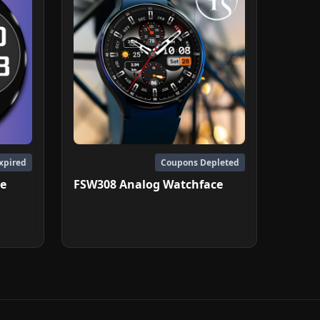
xpired
Coupons Depleted
ce
FSW308 Analog Watchface