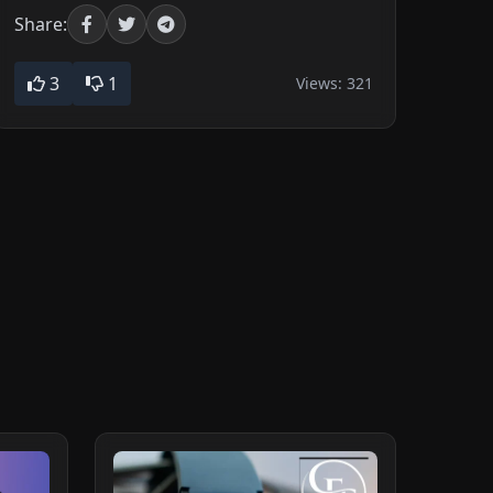
Share:
3
1
Views:
321