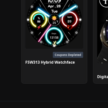
Coupons Depleted
FSW313 Hybrid Watchface
Digit