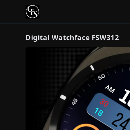
Digital Watchface FSW312