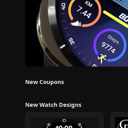
New Coupons
New Watch Designs