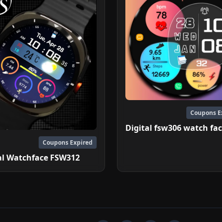
Coupons E
Digital fsw306 watch fa
Coupons Expired
al Watchface FSW312